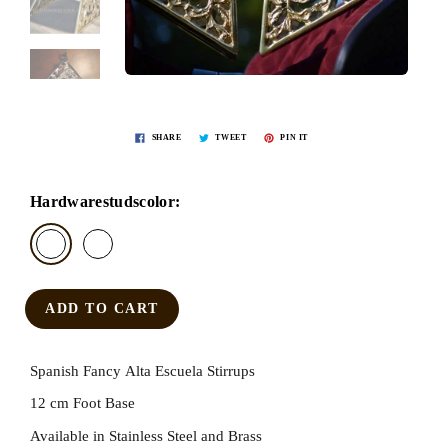
SHARE
TWEET
PIN IT
Hardwarestudscolor:
ADD TO CART
Spanish Fancy Alta Escuela Stirrups
12 cm Foot Base
Available in Stainless Steel and Brass