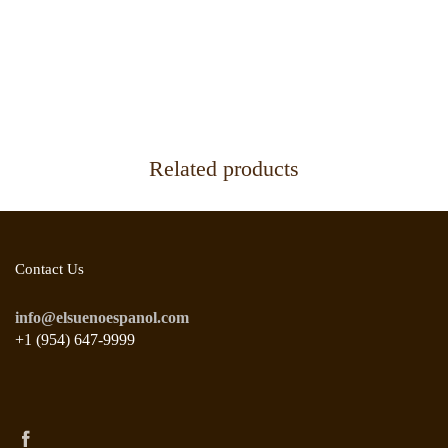
Related products
Contact Us
info@elsuenoespanol.com
+1 (954) 647-9999