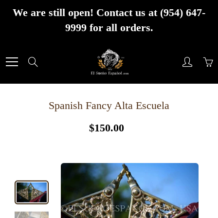
Skip
We are still open! Contact us at (954) 647-
to
9999 for all orders.
Content
Search
Spanish Fancy Alta Escuela
$150.00