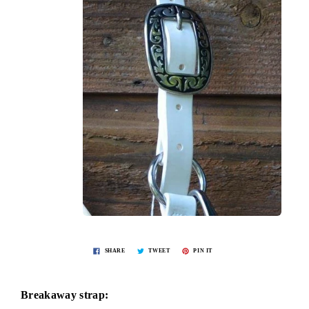
SHARE
TWEET
PIN IT
Breakaway strap: