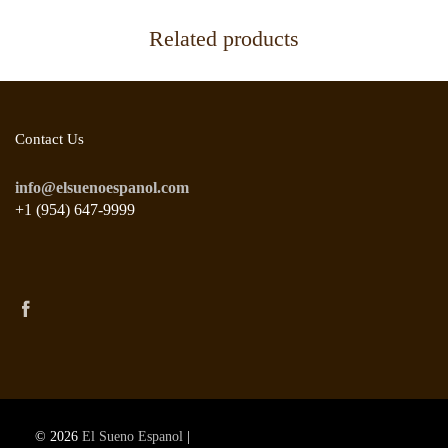
Related products
Contact Us
info@elsuenoespanol.com
+1 (954) 647-9999
© 2026
El Sueno Espanol
|