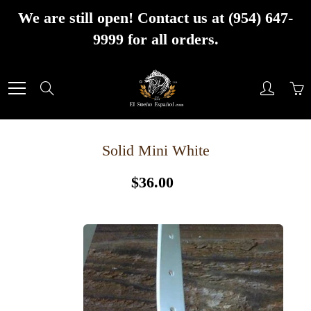
Skip
We are still open! Contact us at (954) 647-
to
9999 for all orders.
Content
Search
Solid Mini White
$36.00