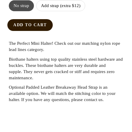
No strap
Add strap (extra $12)
ADD TO CART
The Perfect Mini Halter! Check out our matching nylon rope
lead lines category.
Biothane halters using top quality stainless steel hardware and
buckles. These biothane halters are very durable and
supple. They never gets cracked or stiff and requires zero
maintenance.
Optional Padded Leather Breakaway Head Strap is an
available option. We will match the stitching color to your
halter. If you have any questions, please contact us.